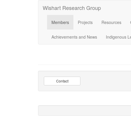
Wishart Research Group
Members
Projects
Resources
Achievements and News
Indigenous L
Contact