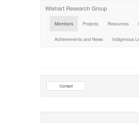
Wishart Research Group
Members
Projects
Resources
Achievements and News
Indigenous L
Contact