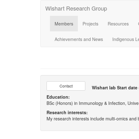
Wishart Research Group
Members
Projects
Resources
Achievements and News
Indigenous L
Contact
Wishart lab Start date
Education:
BSc (Honors) in Immunology & Infection, Univer
Research interests:
My research interests include multi-omics and 