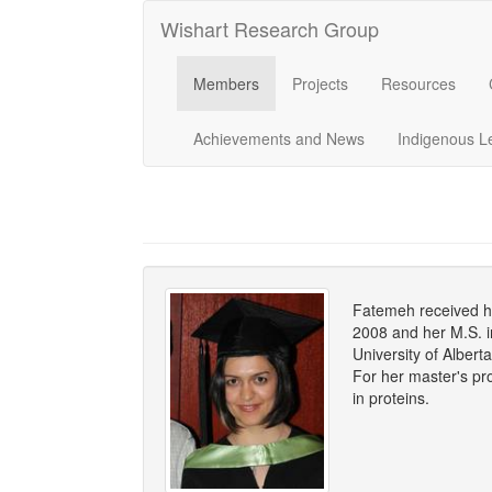
Wishart Research Group
Members
Projects
Resources
Achievements and News
Indigenous L
Fatemeh received he
2008 and her M.S. i
University of Albert
For her master's pro
in proteins.