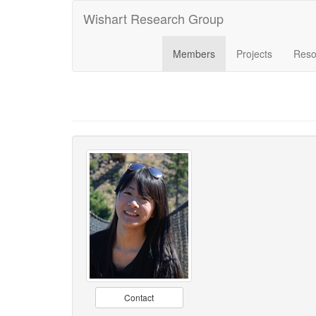
Wishart Research Group
Members
Projects
Reso
Contact