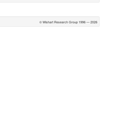
© Wishart Research Group 1996 — 2026