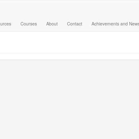
urces
Courses
About
Contact
Achievements and New