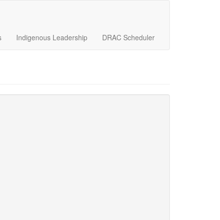
s
Indigenous Leadership
DRAC Scheduler