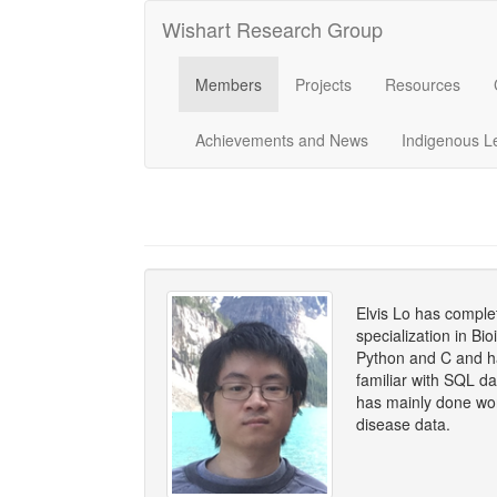
Wishart Research Group
Members
Projects
Resources
Achievements and News
Indigenous L
Elvis Lo has compl
specialization in Bi
Python and C and ha
familiar with SQL d
has mainly done wo
disease data.