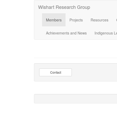
Wishart Research Group
Members
Projects
Resources
Achievements and News
Indigenous L
Contact