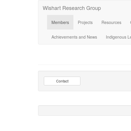
Wishart Research Group
Members
Projects
Resources
Achievements and News
Indigenous L
Contact