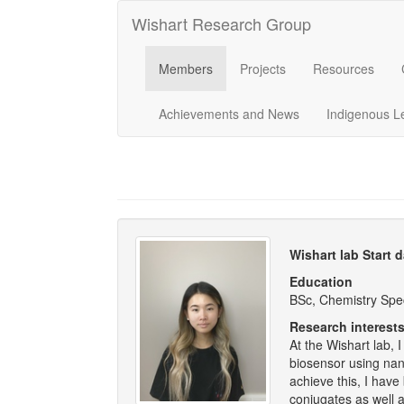
Wishart Research Group
Members
Projects
Resources
Achievements and News
Indigenous L
Wishart lab Start 
Education
BSc, Chemistry Spec
Research interest
At the Wishart lab,
biosensor using nan
achieve this, I hav
conjugates as well a