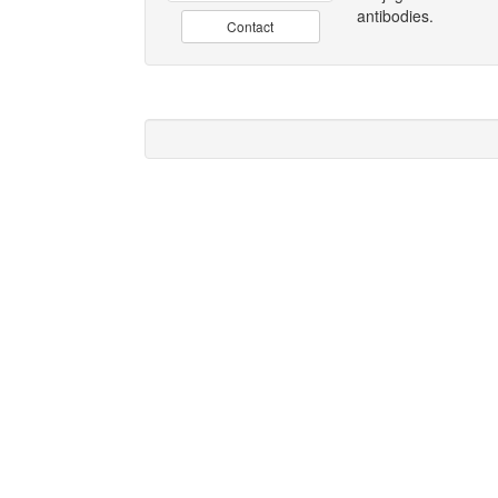
antibodies.
Contact