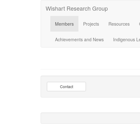
Wishart Research Group
Members
Projects
Resources
Achievements and News
Indigenous L
Contact