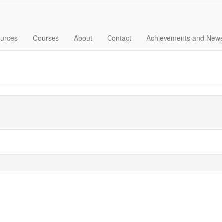
urces
Courses
About
Contact
Achievements and New