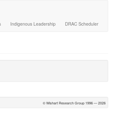
s
Indigenous Leadership
DRAC Scheduler
© Wishart Research Group 1996 — 2026