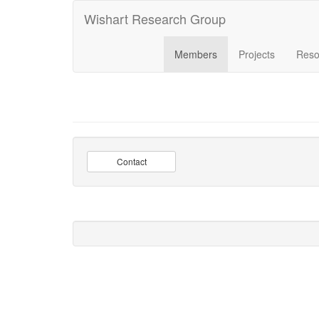
Wishart Research Group
Members
Projects
Reso
Contact