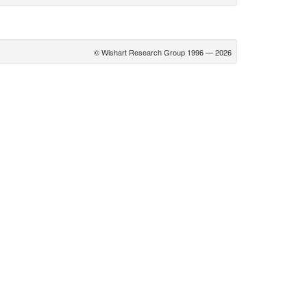
© Wishart Research Group 1996 — 2026